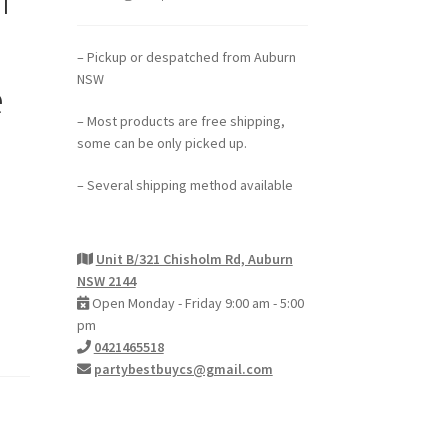
– Pickup or despatched from Auburn
NSW
e
– Most products are free shipping,
some can be only picked up.
– Several shipping method available
Unit B/321 Chisholm Rd, Auburn
NSW 2144
Open Monday - Friday 9:00 am - 5:00
pm
0421465518
partybestbuycs@gmail.com