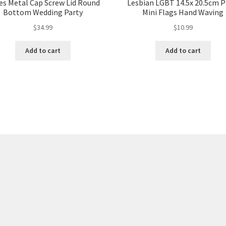
es Metal Cap Screw Lid Round
Lesbian LGBT 14.5x 20.5cm P
Bottom Wedding Party
Mini Flags Hand Waving
$
34.99
$
10.99
Add to cart
Add to cart