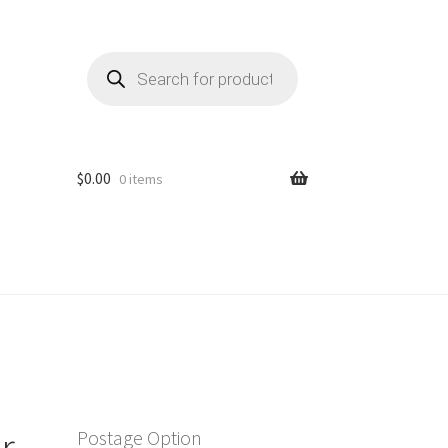
Products
search
$
0.00
0 items
r
Postage Option