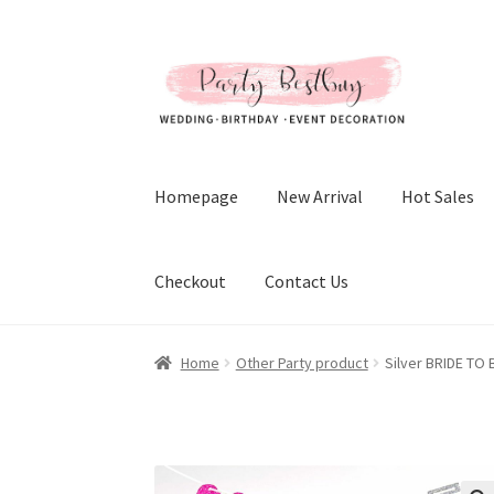
Skip
Skip
to
to
navigation
content
Homepage
New Arrival
Hot Sales
Checkout
Contact Us
Home
Other Party product
Silver BRIDE TO 