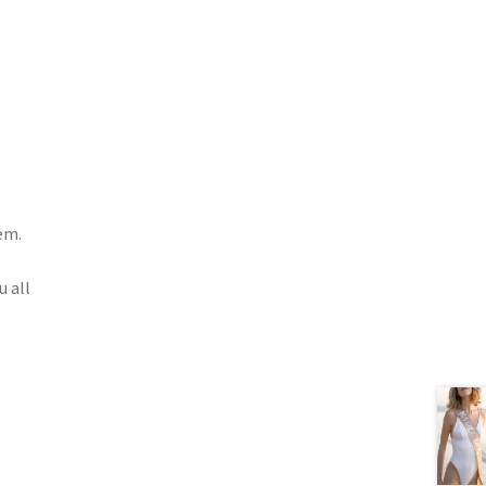
em.
u all