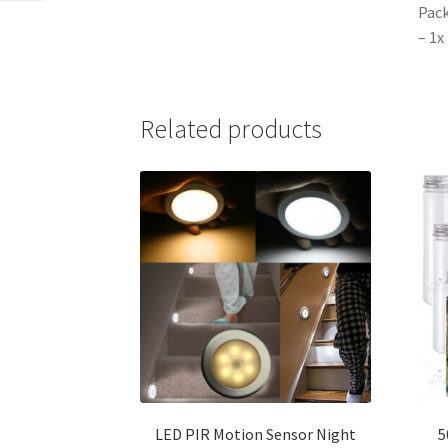
Pack
– 1x
Related products
LED PIR Motion Sensor Night
5