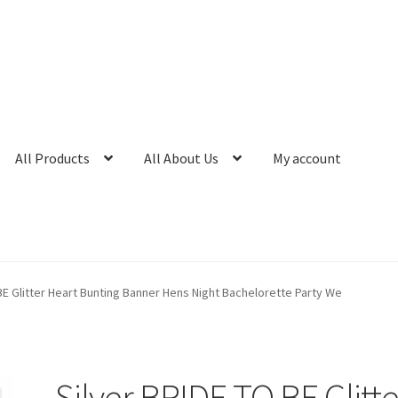
All Products
All About Us
My account
BE Glitter Heart Bunting Banner Hens Night Bachelorette Party We
Silver BRIDE TO BE Glitte