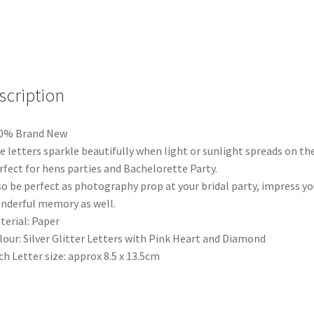
Bunting
Banner
Hens
Night
Bachelorette
Party
scription
We
quantity
00% Brand New
e letters sparkle beautifully when light or sunlight spreads on th
rfect for hens parties and Bachelorette Party.
so be perfect as photography prop at your bridal party, impress yo
nderful memory as well.
terial: Paper
lour: Silver Glitter Letters with Pink Heart and Diamond
ch Letter size: approx 8.5 x 13.5cm