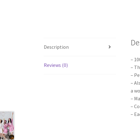
De
Description
– 1
Reviews (0)
– Th
– Pe
– Al
a wo
– Ma
– Co
– Ea