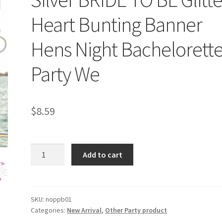
Heart Bunting Banner
Hens Night Bachelorett
Party We
$
8.59
Silver
Add to cart
BRIDE
TO
BE
Glitter
SKU:
noppb01
Categories:
New Arrival
,
Other Party product
Heart