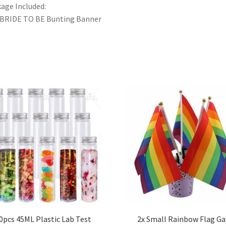
age Included:
 BRIDE TO BE Bunting Banner
0pcs 45ML Plastic Lab Test
2x Small Rainbow Flag Ga