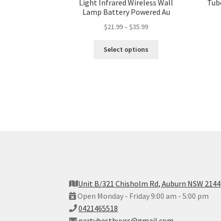
Light Infrared Wireless Wall
Tub
Lamp Battery Powered Au
$
21.99
–
$
35.99
Select options
Unit B/321 Chisholm Rd, Auburn NSW 2144
Open Monday - Friday 9:00 am - 5:00 pm
0421465518
partybestbuycs@gmail.com