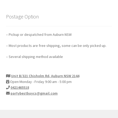
Postage Option
– Pickup or despatched from Auburn NSW
– Most products are free shipping, some can be only picked up.
– Several shipping method available
Unit B/321 Chisholm Rd, Auburn NSW 2144
Open Monday - Friday 9:00 am - 5:00 pm
0421465518
partybestbuycs@gmail.com