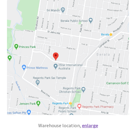
Warehouse location,
enlarge