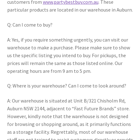
customers from
www.partybestbuy.com.au
. These
particular products are located in our warehouse in Auburn.
Q: Can I come to buy?
A: Yes, if you require something urgently, you can visit our
warehouse to make a purchase. Please make sure to show
us the specific listing you intend to buy. For pickups, the
prices will remain the same as those listed online. Our
operating hours are from 9 am to 5 pm.
Q: Where is your warehouse? Can I come to look around?
A: Our warehouse is situated at Unit B/321 Chisholm Rd,
Auburn NSW 2144, adjacent to “Fast Future Brands” store.
However, kindly note that the warehouse is not designed
for browsing or shopping around, as it primarily functions
as a storage facility. Regrettably, most of our warehouse
staff are not trained to assist customers directly or provide