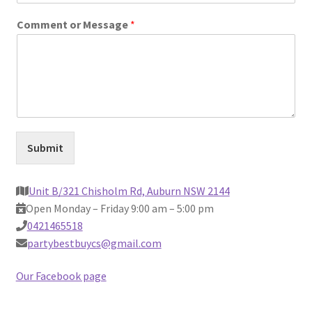
Comment or Message
*
Contact Us
Submit
Unit B/321 Chisholm Rd, Auburn NSW 2144
Open Monday – Friday 9:00 am – 5:00 pm
0421465518
partybestbuycs@gmail.com
Our Facebook page