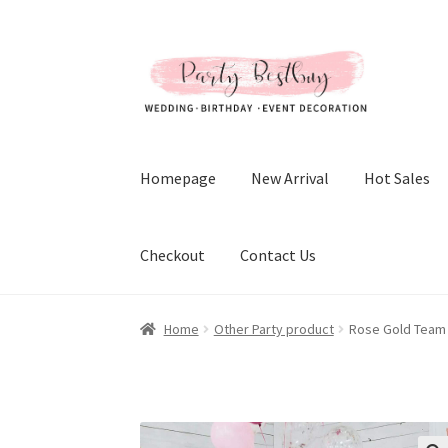
Skip
Skip
to
to
navigation
content
Homepage
New Arrival
Hot Sales
Checkout
Contact Us
Home
Other Party product
Rose Gold Team B