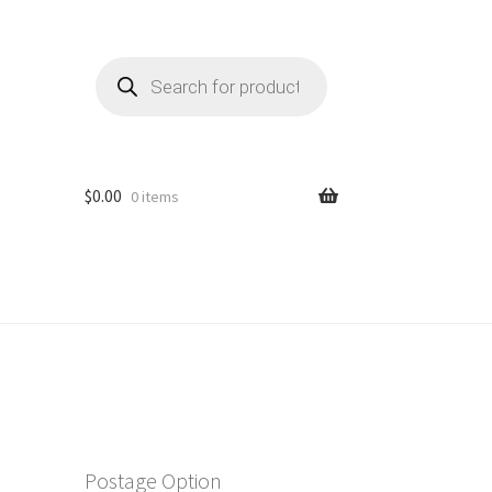
Products
search
$
0.00
0 items
Postage Option