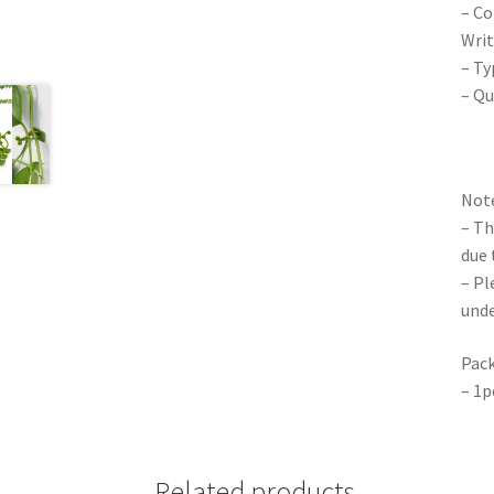
– Co
Writ
– Ty
– Qu
Note
– Th
due 
– Pl
unde
Pack
– 1p
Related products