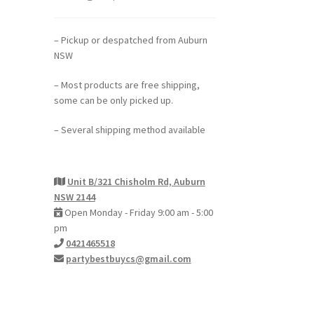
– Pickup or despatched from Auburn
NSW
– Most products are free shipping,
some can be only picked up.
– Several shipping method available
Unit B/321 Chisholm Rd, Auburn
NSW 2144
Open Monday - Friday 9:00 am - 5:00
pm
0421465518
partybestbuycs@gmail.com