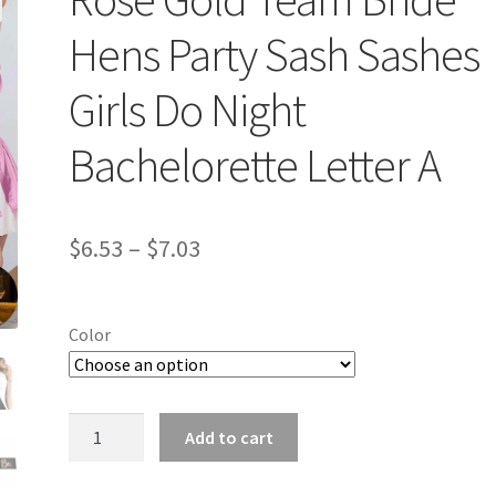
Hens Party Sash Sashes
Girls Do Night
Bachelorette Letter A
$
6.53
–
$
7.03
Color
Rose
Add to cart
Gold
Team