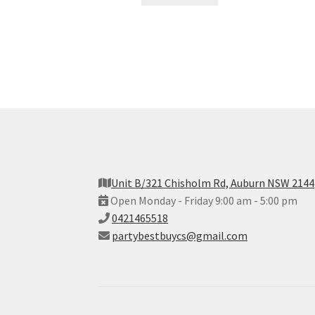
Unit B/321 Chisholm Rd, Auburn NSW 2144
Open Monday - Friday 9:00 am - 5:00 pm
0421465518
partybestbuycs@gmail.com