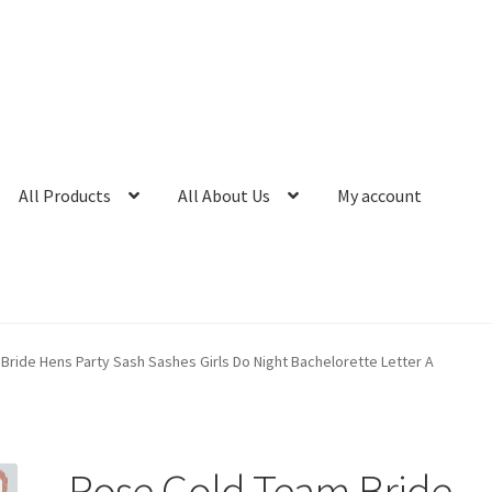
All Products
All About Us
My account
ride Hens Party Sash Sashes Girls Do Night Bachelorette Letter A
Rose Gold Team Bride