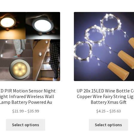
D PIR Motion Sensor Night
UP 20x 15LED Wine Bottle C
ight Infrared Wireless Wall
Copper Wire Fairy String Li
Lamp Battery Powered Au
Battery Xmas Gift
$
21.99
–
$
35.99
$
4.25
–
$
35.63
Select options
Select options