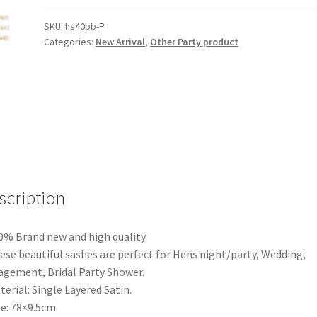
Bride
Hens
SKU:
hs40bb-P
Categories:
New Arrival
,
Other Party product
Party
Sash
Sashes
Girls
Do
Night
Bachelorette
Letter
A
scription
quantity
0% Brand new and high quality.
ese beautiful sashes are perfect for Hens night/party, Wedding,
gement, Bridal Party Shower.
terial: Single Layered Satin.
ze: 78×9.5cm