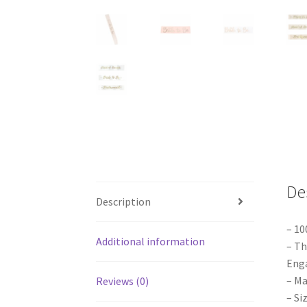
De
Description
– 10
Additional information
– Th
Enga
– Ma
Reviews (0)
– Si