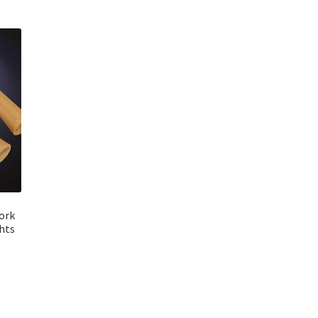
ork
ghts