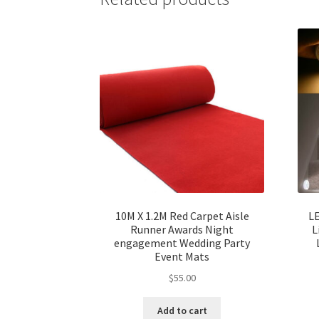
10M X 1.2M Red Carpet Aisle
LE
Runner Awards Night
L
engagement Wedding Party
Event Mats
$
55.00
Add to cart