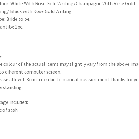
lour: White With Rose Gold Writing/Champagne With Rose Gold
ing/ Black with Rose Gold Writing
pe: Bride to be.
antity: 1pc.
:
e colour of the actual items may slightly vary from the above im
to different computer screen.
ease allow 1-3cm error due to manual measurement,thanks for yo
rstanding.
age included:
c of sash