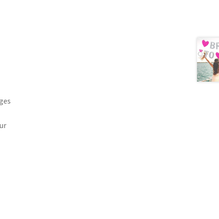
ages
ur