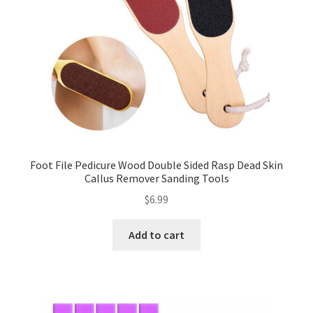
Foot File Pedicure Wood Double Sided Rasp Dead Skin
Callus Remover Sanding Tools
$
6.99
Add to cart