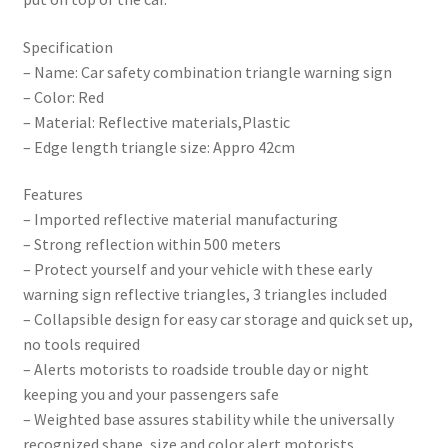
Specification
– Name: Car safety combination triangle warning sign
– Color: Red
– Material: Reflective materials,Plastic
– Edge length triangle size: Appro 42cm
Features
– Imported reflective material manufacturing
– Strong reflection within 500 meters
– Protect yourself and your vehicle with these early
warning sign reflective triangles, 3 triangles included
– Collapsible design for easy car storage and quick set up,
no tools required
– Alerts motorists to roadside trouble day or night
keeping you and your passengers safe
– Weighted base assures stability while the universally
recognized shape, size and color alert motorists