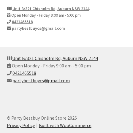
Unit B/321 Chisholm Rd, Auburn NSW 2144
Open Monday - Friday 9:00 am - 5:00 pm
0421465518
partybestbuycs@gmail.com
Unit B/321 Chisholm Rd, Auburn NSW 2144
Open Monday - Friday 9:00 am - 5:00 pm
0421465518
partybestbuycs@gmail.com
© Party Bestbuy Online Store 2026
Privacy Policy
Built with WooCommerce
.