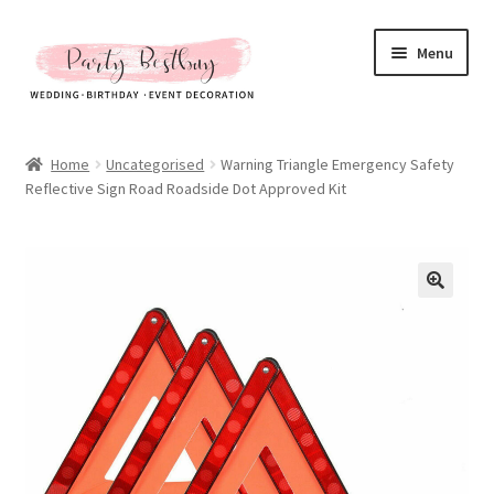
Skip
Skip
Menu
to
to
navigation
content
Homepage
Home
Uncategorised
Warning Triangle Emergency Safety
Reflective Sign Road Roadside Dot Approved Kit
New Arrival
Hot Sales
Expand
All Products
child
menu
Expand
All About Us
child
menu
My account
Checkout