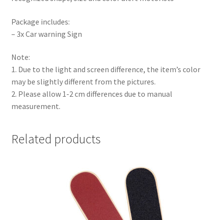
Package includes:
– 3x Car warning Sign
Note:
1. Due to the light and screen difference, the item’s color
may be slightly different from the pictures.
2. Please allow 1-2 cm differences due to manual
measurement.
Related products