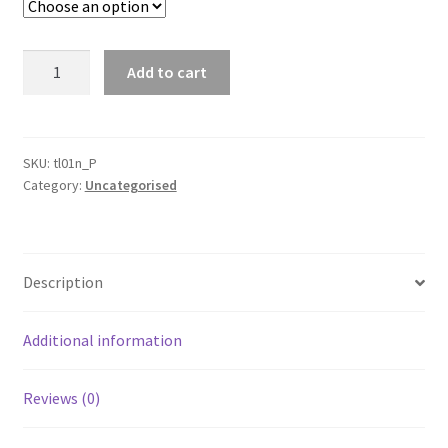
Warning
Add to cart
Triangle
Emergency
Safety
Reflective
SKU:
tl01n_P
Category:
Uncategorised
Sign
Road
Roadside
Dot
Description
Approved
Kit
quantity
Additional information
Reviews (0)