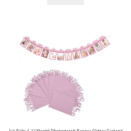
1st Baby 1-12 Month Photograph Banner Glitter Garland