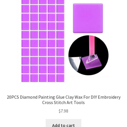
20PCS Diamond Painting Glue Clay Wax For DIY Embroidery
Cross Stitch Art Tools
$
7.98
Add to cart