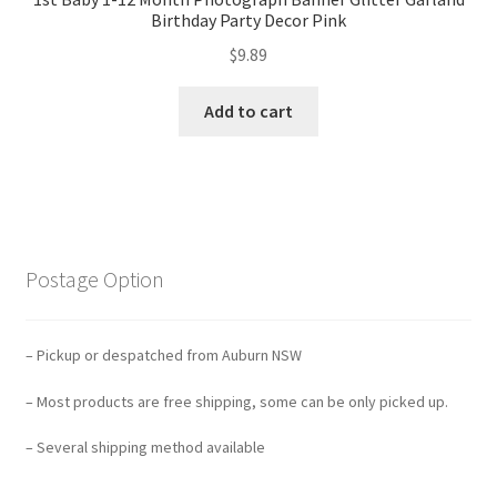
Birthday Party Decor Pink
$
9.89
Add to cart
Postage Option
– Pickup or despatched from Auburn NSW
– Most products are free shipping, some can be only picked up.
– Several shipping method available