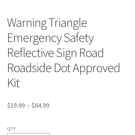
Warning Triangle
Emergency Safety
Reflective Sign Road
Roadside Dot Approved
Kit
$
19.99
–
$
84.99
QTY