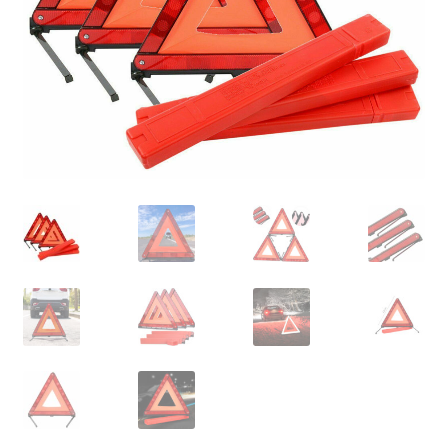
Contact Us