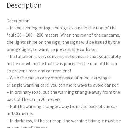
Description
Description
– In the evening or fog, the signs stand in the rear of the
fault 30 – 100 – 200 meters. When the rear of the car came,
the lights shine on the sign, the signs will be issued by the
orange light, to warn, to prevent the collision.
– Installation is very convenient to ensure that your safety
in the car when the fault was placed in the rear of the car
to prevent rear-end car rear-end!
– With the car to carry more peace of mind, carrying a
triangle warning card, you can more ways to avoid danger.
– In ordinary road, put the warning triangle away from the
back of the car in 20 meters.
– Put the warning triangle away from the back of the car
in 150 meters.
– In darkness, if the car drop, the warning triangle must be
put on top of the car.