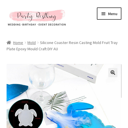
Skip
Skip
Menu
to
to
navigation
content
Homepage
Home
Mold
Silicone Coaster Resin Casting Mold Fruit Tray
Plate Epoxy Mould Craft DIY AU
New Arrival
Hot Sales
Expand
All Products
child
menu
Expand
All About Us
child
menu
My account
Checkout