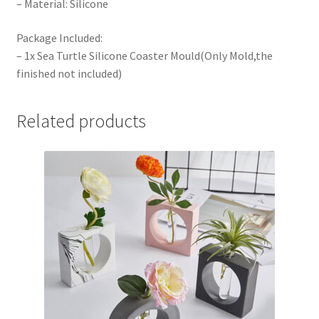
– Material: Silicone
Package Included:
– 1x Sea Turtle Silicone Coaster Mould(Only Mold,the
finished not included)
Related products