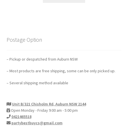
Postage Option
– Pickup or despatched from Auburn NSW
– Most products are free shipping, some can be only picked up.
– Several shipping method available
Unit B/321 Chisholm Rd, Auburn NSW 2144
Open Monday - Friday 9:00 am - 5:00 pm
0421465518
partybestbuycs@gmail.com