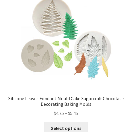
Silicone Leaves Fondant Mould Cake Sugarcraft Chocolate
Decorating Baking Molds
$
4.75
–
$
5.45
Select options