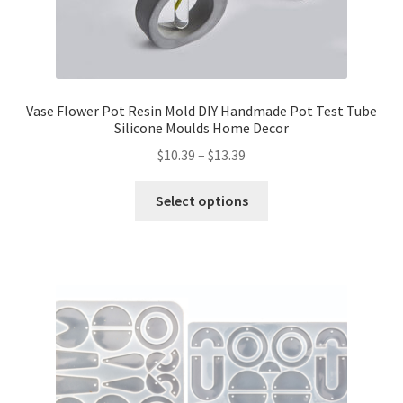
Vase Flower Pot Resin Mold DIY Handmade Pot Test Tube
Silicone Moulds Home Decor
$
10.39
–
$
13.39
Select options