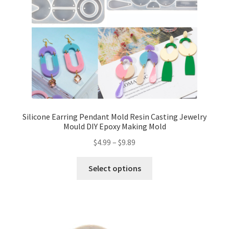
Silicone Earring Pendant Mold Resin Casting Jewelry
Mould DIY Epoxy Making Mold
$
4.99
–
$
9.89
Select options