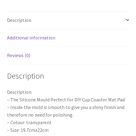
Plate
Epoxy
Description
Mould
Craft
DIY
Additional information
AU
quantity
Reviews (0)
Description
Description:
– The Silicone Mould Perfect for DIY Cup Coaster Mat Pad
– Inside the mold is smooth to give you a shiny finish and
therefore no need for polishing.
– Colour: transparent
– Size: 19.7cmx22cm