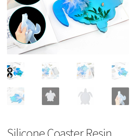
Contact Us
Silicone Coaster Resin