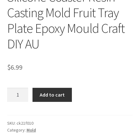
Casting Mold Fruit Tray
Plate Epoxy Mould Craft
DIY AU
$
6.99
Silicone
Add to cart
Coaster
Resin
Casting
Mold
SKU:
ck21f010
Category:
Mold
Fruit
Tray