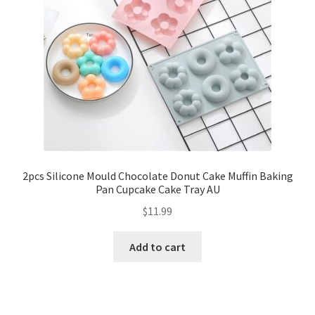
2pcs Silicone Mould Chocolate Donut Cake Muffin Baking
Pan Cupcake Cake Tray AU
$
11.99
Add to cart