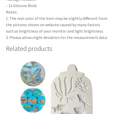
– 1x Silicone Mold
Notes:
1. The real color of the item may be slightly different from
the pictures shown on website caused by many factors
such as brightness of your monitor and light brightness.
2. Please allow slight deviation for the measurement data.
Related products