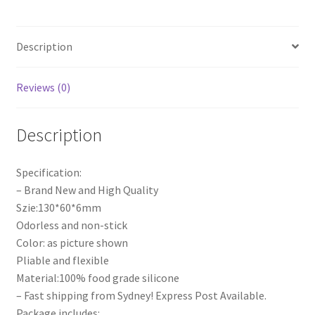
Lace
Mould
Description
Cake
Decor
Tools
Reviews (0)
quantity
Description
Specification:
– Brand New and High Quality
Szie:130*60*6mm
Odorless and non-stick
Color: as picture shown
Pliable and flexible
Material:100% food grade silicone
– Fast shipping from Sydney! Express Post Available.
Package includes: