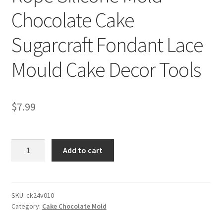
Chocolate Cake
Sugarcraft Fondant Lace
Mould Cake Decor Tools
$
7.99
Rope
Add to cart
Silicone
Mold
Chocolate
Cake
SKU:
ck24v010
Category:
Cake Chocolate Mold
Sugarcraft
Fondant