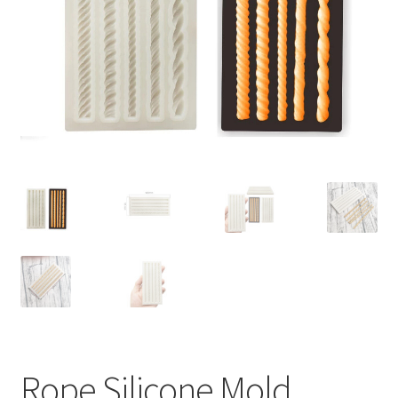
Contact Us
Rope Silicone Mold