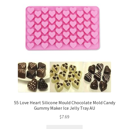
55 Love Heart Silicone Mould Chocolate Mold Candy
Gummy Maker Ice Jelly Tray AU
$
7.69