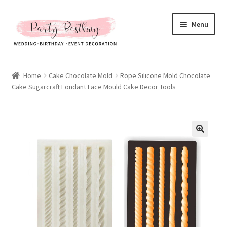
Skip
Skip
Menu
to
to
navigation
content
Homepage
Home
Cake Chocolate Mold
Rope Silicone Mold Chocolate
Cake Sugarcraft Fondant Lace Mould Cake Decor Tools
New Arrival
Hot Sales
Expand
All Products
child
menu
Expand
All About Us
child
menu
My account
Checkout