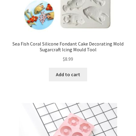
Sea Fish Coral Silicone Fondant Cake Decorating Mold
Sugarcraft Icing Mould Tool
$
8.99
Add to cart