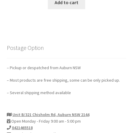
Add to cart
Postage Option
– Pickup or despatched from Auburn NSW
– Most products are free shipping, some can be only picked up.
– Several shipping method available
Unit B/321 Chisholm Rd, Auburn NSW 2144
Open Monday - Friday 9:00 am - 5:00 pm
0421465518