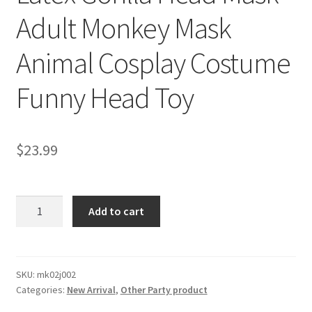
Adult Monkey Mask
Animal Cosplay Costume
Funny Head Toy
$
23.99
Latex
Add to cart
Gorilla
Head
Mask
Adult
SKU:
mk02j002
Categories:
New Arrival
,
Other Party product
Monkey
Mask