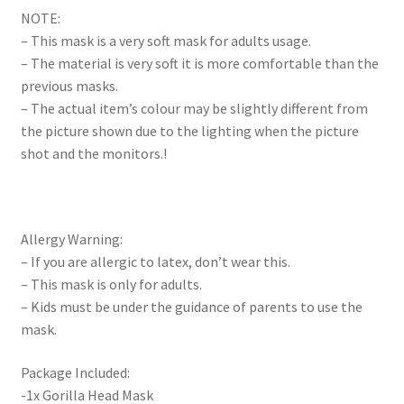
NOTE:
– This mask is a very soft mask for adults usage.
– The material is very soft it is more comfortable than the
previous masks.
– The actual item’s colour may be slightly different from
the picture shown due to the lighting when the picture
shot and the monitors.!
Allergy Warning:
– If you are allergic to latex, don’t wear this.
– This mask is only for adults.
– Kids must be under the guidance of parents to use the
mask.
Package Included:
-1x Gorilla Head Mask