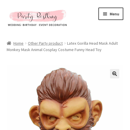
Skip
Skip
Menu
to
to
navigation
content
Homepage
Home
Other Party product
Latex Gorilla Head Mask Adult
Monkey Mask Animal Cosplay Costume Funny Head Toy
New Arrival
Hot Sales
Expand
All Products
child
menu
Expand
All About Us
child
menu
My account
Checkout