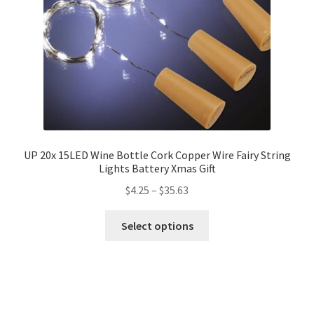
UP 20x 15LED Wine Bottle Cork Copper Wire Fairy String
Lights Battery Xmas Gift
$
4.25
–
$
35.63
Select options