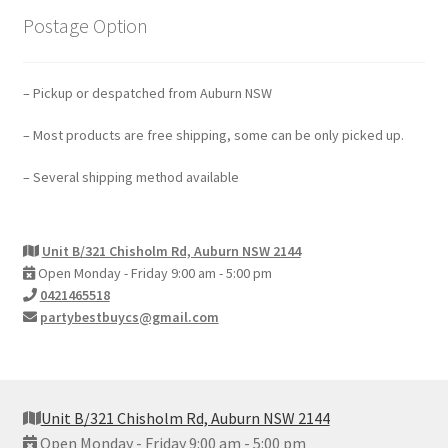
Postage Option
– Pickup or despatched from Auburn NSW
– Most products are free shipping, some can be only picked up.
– Several shipping method available
Unit B/321 Chisholm Rd, Auburn NSW 2144
Open Monday - Friday 9:00 am - 5:00 pm
0421465518
partybestbuycs@gmail.com
Unit B/321 Chisholm Rd, Auburn NSW 2144
Open Monday - Friday 9:00 am - 5:00 pm