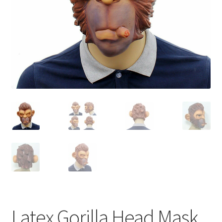
Contact Us
Latex Gorilla Head Mask