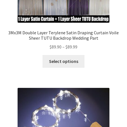
3Mx3M Double Layer Terylene Satin Draping Curtain Voile
Sheer TUTU Backdrop Wedding Part
$
89.90
–
$
89.99
Select options