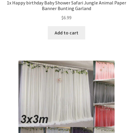
1x Happy birthday Baby Shower Safari Jungle Animal Paper
Banner Bunting Garland
$
6.99
Add to cart