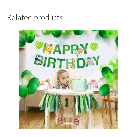
Related products