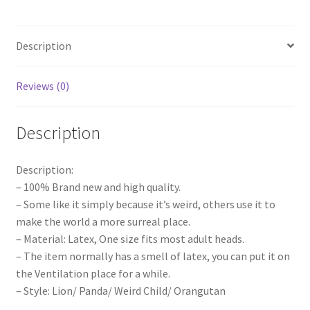
Animal
Cosplay
Description
Costume
Funny
Head
Reviews (0)
Toy
quantity
Description
Description:
– 100% Brand new and high quality.
– Some like it simply because it’s weird, others use it to
make the world a more surreal place.
– Material: Latex, One size fits most adult heads.
– The item normally has a smell of latex, you can put it on
the Ventilation place for a while.
– Style: Lion/ Panda/ Weird Child/ Orangutan