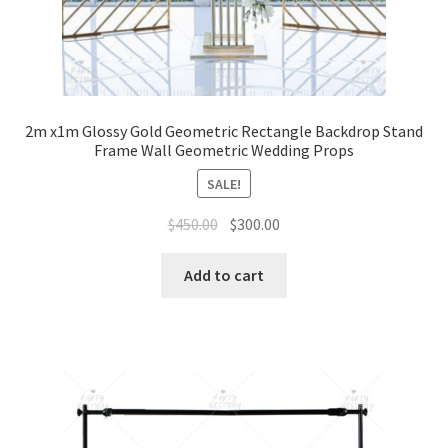
2m x1m Glossy Gold Geometric Rectangle Backdrop Stand
Frame Wall Geometric Wedding Props
SALE!
Original
Current
$
450.00
$
300.00
price
price
was:
is:
Add to cart
$450.00.
$300.00.