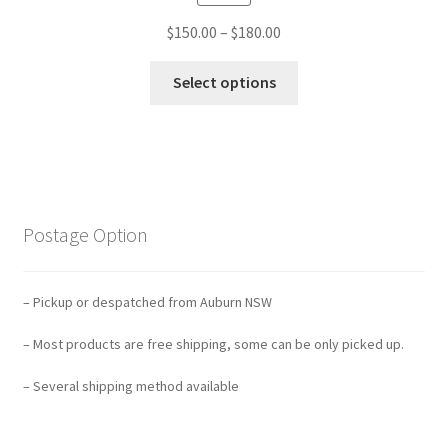
$
150.00
–
$
180.00
Select options
Postage Option
– Pickup or despatched from Auburn NSW
– Most products are free shipping, some can be only picked up.
– Several shipping method available