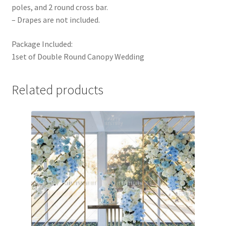
poles, and 2 round cross bar.
– Drapes are not included.
Package Included:
1set of Double Round Canopy Wedding
Related products