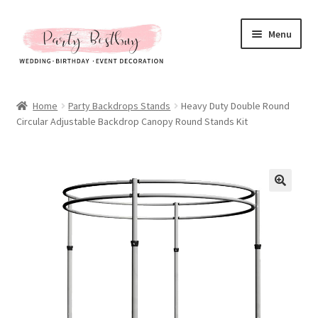
Skip
Skip
Menu
to
to
navigation
content
Homepage
Home
Party Backdrops Stands
Heavy Duty Double Round
Circular Adjustable Backdrop Canopy Round Stands Kit
New Arrival
Hot Sales
Expand
All Products
child
menu
Expand
All About Us
child
menu
My account
Checkout