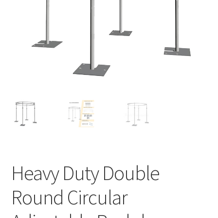
Contact Us
Heavy Duty Double
Round Circular