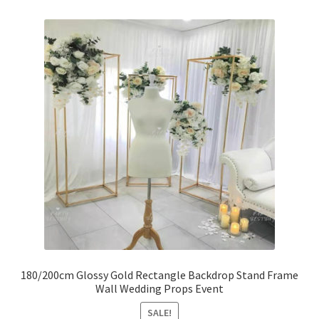
180/200cm Glossy Gold Rectangle Backdrop Stand Frame
Wall Wedding Props Event
SALE!