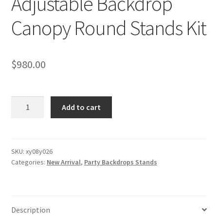
Adjustable Backdrop
Canopy Round Stands Kit
$
980.00
Heavy
Add to cart
Duty
Double
Round
Circular
SKU:
xy08y026
Categories:
New Arrival
,
Party Backdrops Stands
Adjustable
Backdrop
Canopy
Round
Description
Stands