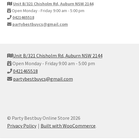
Unit B/321 Chisholm Rd, Auburn NSW 2144
Open Monday - Friday 9:00 am - 5:00 pm
0421465518
partybestbuycs@gmail.com
Unit B/321 Chisholm Rd, Auburn NSW 2144
Open Monday - Friday 9:00 am - 5:00 pm
0421465518
partybestbuycs@gmail.com
© Party Bestbuy Online Store 2026
Privacy Policy
Built with WooCommerce
.