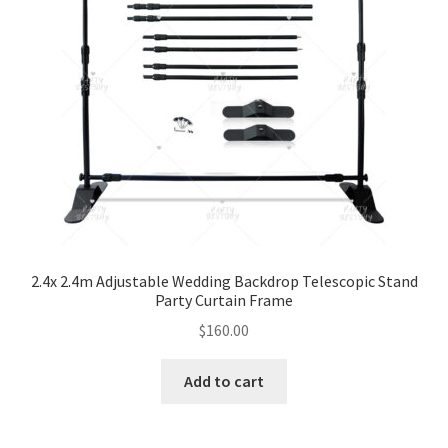
2.4x 2.4m Adjustable Wedding Backdrop Telescopic Stand
Party Curtain Frame
$
160.00
Add to cart