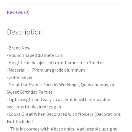
Kit
quantity
Reviews (0)
Description
-Brand New
-Round shaped diameter:3m
-Height can be ajusted from 1.5meter to 3meter
-Material ： Premium grade aluminum
-Color: Silver
-Great For Events Such As Weddings, Quinceaneras, or
Sweet Birthday Parties.
-Lightweight and easy to assemble with removable
sections for desired length.
-Looks Great When Decorated with flowers (Decorations
Not Included
– This kit comes with 4 base units, 4 adjustable upright