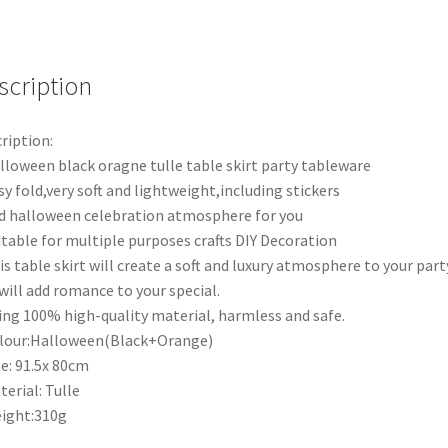
Baby
Shower
Birthday
Party
scription
Weeding
Decora
ription:
quantity
lloween black oragne tulle table skirt party tableware
sy fold,very soft and lightweight,including stickers
d halloween celebration atmosphere for you
itable for multiple purposes crafts DIY Decoration
is table skirt will create a soft and luxury atmosphere to your part
will add romance to your special.
ing 100% high-quality material, harmless and safe.
lour:Halloween(Black+Orange)
ze: 91.5x 80cm
terial: Tulle
ight:310g