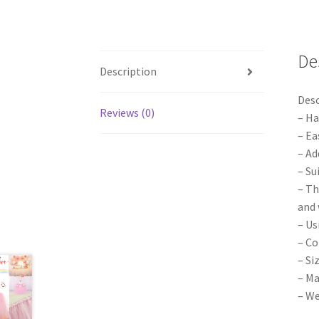
De
Description
Desc
Reviews (0)
– Ha
– Ea
– Ad
– Su
– Th
and 
– Us
– Co
– Si
– Ma
– We