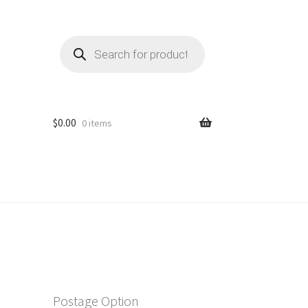
Products
search
$
0.00
0 items
Postage Option