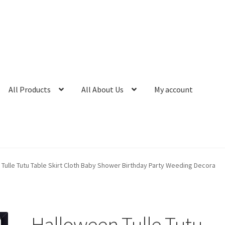
All Products
All About Us
My account
Tulle Tutu Table Skirt Cloth Baby Shower Birthday Party Weeding Decora
Halloween Tulle Tutu