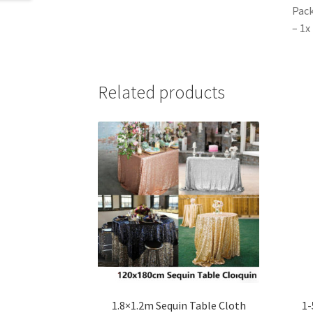
Pack
– 1x
Related products
1.8×1.2m Sequin Table Cloth
1-