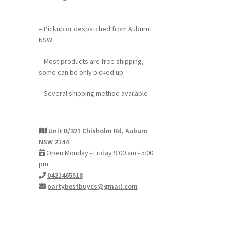
– Pickup or despatched from Auburn
NSW
– Most products are free shipping,
some can be only picked up.
– Several shipping method available
Unit B/321 Chisholm Rd, Auburn
NSW 2144
Open Monday - Friday 9:00 am - 5:00
pm
0421465518
partybestbuycs@gmail.com