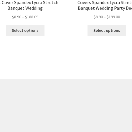
t Cover Spandex Lycra Stretch
Covers Spandex Lycra Stre
Banquet Wedding
Banquet Wedding Party De
$
8.90
–
$
188.09
$
8.90
–
$
199.00
Select options
Select options