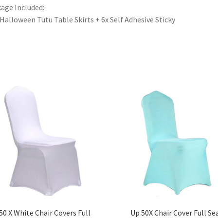
age Included:
 Halloween Tutu Table Skirts + 6x Self Adhesive Sticky
50 X White Chair Covers Full
Up 50X Chair Cover Full Se