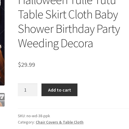
Table Skirt Cloth Baby
Shower Birthday Party
Weeding Decora
$
29.99
Halloween
Add to cart
Tulle
Tutu
Table
Skirt
SKU:
no-wd-38-ppk
Category:
Chair Covers & Table Cloth
Cloth