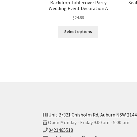
Backdrop Tablecover Party
Sea
Wedding Event Decoration A
$
24.99
Select options
Unit B/321 Chisholm Rd, Auburn NSW 2144
Open Monday - Friday 9:00 am - 5:00 pm
0421465518