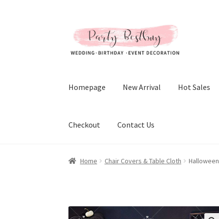
Skip
Skip
to
to
navigation
content
Homepage
New Arrival
Hot Sales
Checkout
Contact Us
Home
Chair Covers & Table Cloth
Halloween 