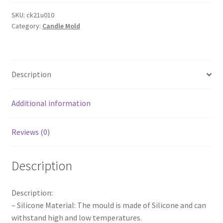
Silicone
Moulds
SKU:
ck21u010
Category:
Candle Mold
Simple
Geometric
Shape
Candle
Description
Mold
AU
quantity
Additional information
Reviews (0)
Description
Description:
– Silicone Material: The mould is made of Silicone and can
withstand high and low temperatures.