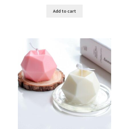
Add to cart