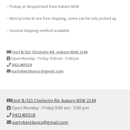
– Pickup or despatched from Auburn NSW
– Most products are free shipping, some can be only picked up.
– Several shipping method available
Unit B/321 Chisholm Rd, Auburn NSW 2144
Open Monday - Friday 9:00 am - 5:00 pm
0421465518
partybestbuycs@gmail.com
Unit B/321 Chisholm Rd, Auburn NSW 2144
Open Monday - Friday 9:00 am - 5:00 pm
0421465518
partybestbuycs@gmail.com