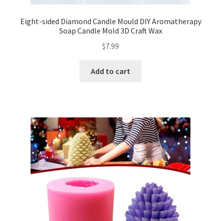
Eight-sided Diamond Candle Mould DIY Aromatherapy
Soap Candle Mold 3D Craft Wax
$
7.99
Add to cart