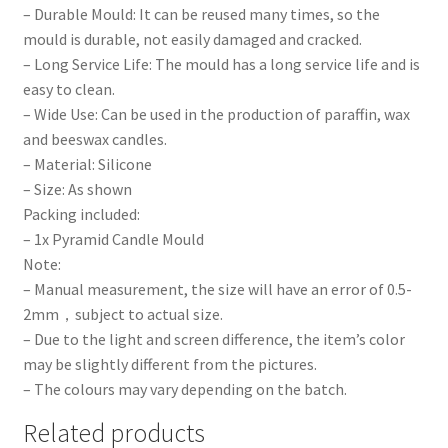
– Durable Mould: It can be reused many times, so the
mould is durable, not easily damaged and cracked.
– Long Service Life: The mould has a long service life and is
easy to clean.
– Wide Use: Can be used in the production of paraffin, wax
and beeswax candles.
– Material: Silicone
– Size: As shown
Packing included:
– 1x Pyramid Candle Mould
Note:
– Manual measurement, the size will have an error of 0.5-
2mm，subject to actual size.
– Due to the light and screen difference, the item’s color
may be slightly different from the pictures.
– The colours may vary depending on the batch.
Related products