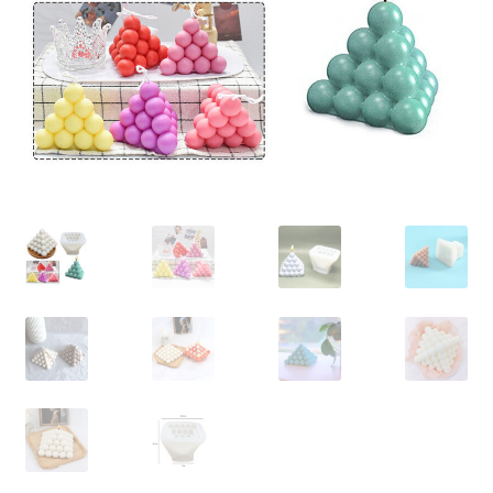
Contact Us