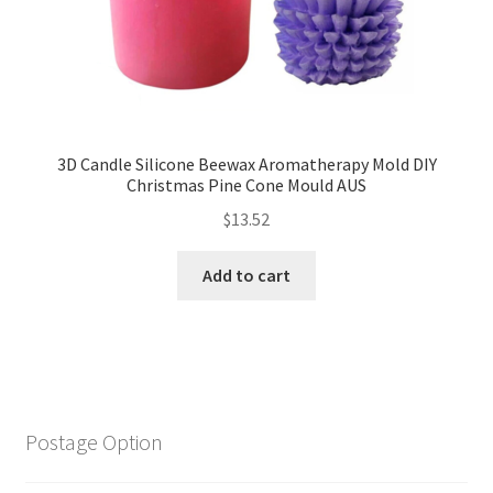
3D Candle Silicone Beewax Aromatherapy Mold DIY
Christmas Pine Cone Mould AUS
$
13.52
Add to cart
Postage Option