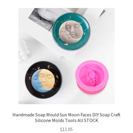
Handmade Soap Mould Sun Moon Faces DIY Soap Craft
Silicone Molds Tools AU STOCK
$
11.05