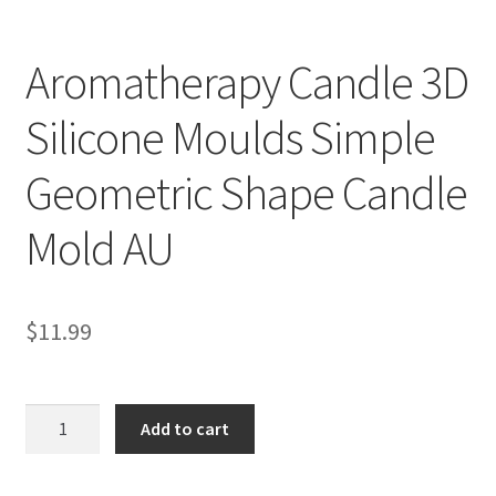
Aromatherapy Candle 3D
Silicone Moulds Simple
Geometric Shape Candle
Mold AU
$
11.99
Aromatherapy
Add to cart
Candle
3D