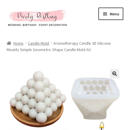
Skip
Skip
Menu
to
to
navigation
content
Homepage
Home
Candle Mold
Aromatherapy Candle 3D Silicone
Moulds Simple Geometric Shape Candle Mold AU
New Arrival
Hot Sales
Expand
All Products
child
menu
Expand
All About Us
child
menu
My account
Checkout