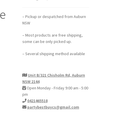
e
– Pickup or despatched from Auburn
NSW
– Most products are free shipping,
some can be only picked up.
– Several shipping method available
Unit B/321 Chisholm Rd, Auburn
NSW 2144
Open Monday - Friday 9:00 am - 5:00
pm
0421465518
partybestbuycs@gmail.com