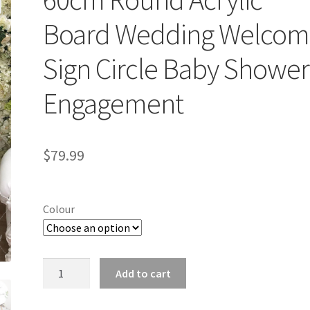
Board Wedding Welcom
Sign Circle Baby Shower
Engagement
$
79.99
Colour
60cm
Add to cart
Round
Acrylic