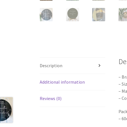
De
Description
– Br
Additional information
– Si
– Ma
– Co
Reviews (0)
Pack
– 60