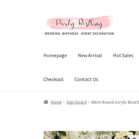
Skip
Skip
to
to
navigation
content
Homepage
New Arrival
Hot Sales
Checkout
Contact Us
Home
Sign board
60cm Round Acrylic Boar