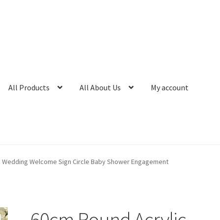
All Products
All About Us
My account
d Wedding Welcome Sign Circle Baby Shower Engagement
60cm Round Acrylic