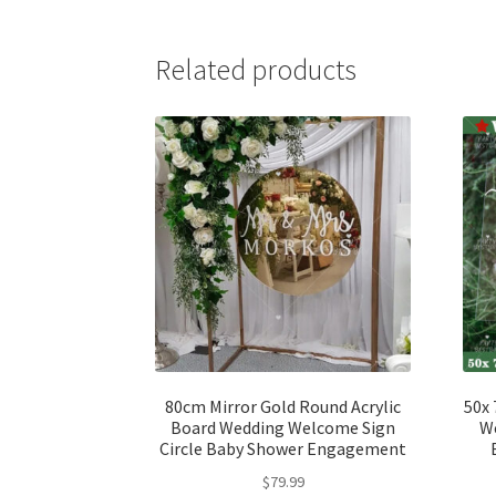
Related products
80cm Mirror Gold Round Acrylic
50x 
Board Wedding Welcome Sign
We
Circle Baby Shower Engagement
$
79.99