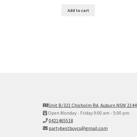
Add to cart
Unit B/321 Chisholm Rd, Auburn NSW 2144
Open Monday - Friday 9:00 am - 5:00 pm
0421465518
partybestbuycs@gmail.com