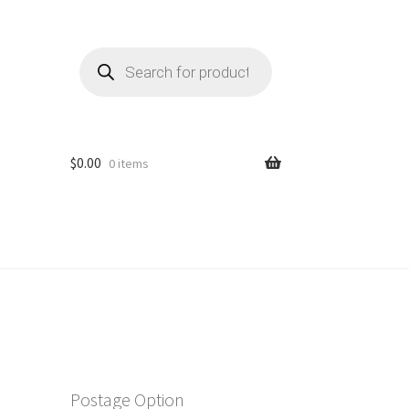
Products
search
$
0.00
0 items
Postage Option