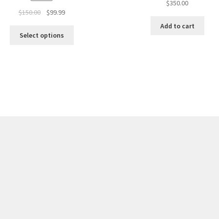
$
350.00
Original
Current
$
150.00
$
99.99
price
price
Add to cart
was:
is:
Select options
$150.00.
$99.99.