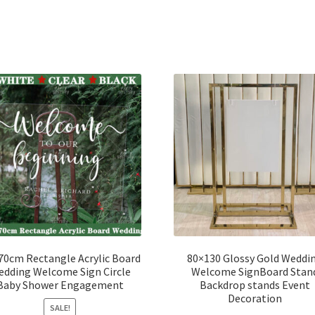
70cm Rectangle Acrylic Board
80×130 Glossy Gold Weddi
dding Welcome Sign Circle
Welcome SignBoard Stan
Baby Shower Engagement
Backdrop stands Event
Decoration
SALE!