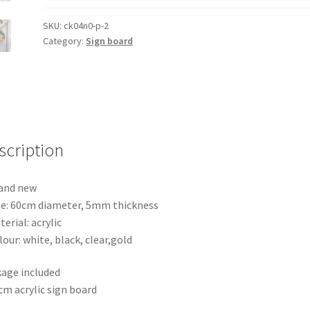
Board
Wedding
SKU:
ck04n0-p-2
Category:
Sign board
Welcome
Sign
Circle
Baby
Shower
Engagement
scription
quantity
and new
ze: 60cm diameter, 5mm thickness
terial: acrylic
lour: white, black, clear,gold
age included
cm acrylic sign board