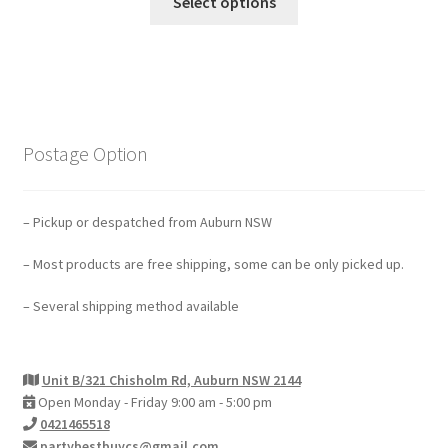
Select options
Postage Option
– Pickup or despatched from Auburn NSW
– Most products are free shipping, some can be only picked up.
– Several shipping method available
Unit B/321 Chisholm Rd, Auburn NSW 2144
Open Monday - Friday 9:00 am - 5:00 pm
0421465518
partybestbuycs@gmail.com