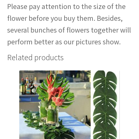
Please pay attention to the size of the
flower before you buy them. Besides,
several bunches of flowers together will
perform better as our pictures show.
Related products