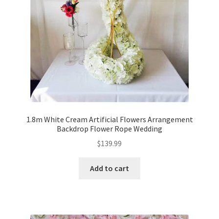
1.8m White Cream Artificial Flowers Arrangement
Backdrop Flower Rope Wedding
$
139.99
Add to cart