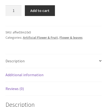
5pcs
Add to cart
5
Head
White
Flowers
SKU:
affw03m10x5
Categories:
Artificial Flower & Fruit
,
Flower & leaves
Artificial
Babysbreath
Gypsophila
Wedding
Description
Bouquet
quantity
Additional information
Reviews (0)
Description