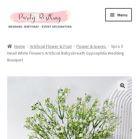
Skip
Skip
Menu
to
to
navigation
content
Homepage
Home
Artificial Flower & Fruit
Flower & leaves
5pcs 5
Head White Flowers Artificial Babysbreath Gypsophila Wedding
New Arrival
Bouquet
Hot Sales
Expand
All Products
child
menu
Expand
All About Us
child
menu
My account
Checkout