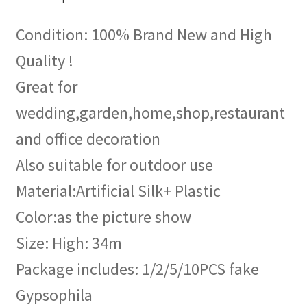
Condition: 100% Brand New and High
Quality !
Great for
wedding,garden,home,shop,restaurant
and office decoration
Also suitable for outdoor use
Material:Artificial Silk+ Plastic
Color:as the picture show
Size: High: 34m
Package includes: 1/2/5/10PCS fake
Gypsophila