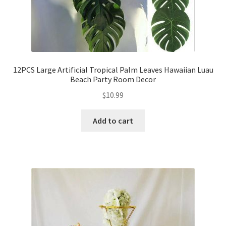
12PCS Large Artificial Tropical Palm Leaves Hawaiian Luau
Beach Party Room Decor
$
10.99
Add to cart