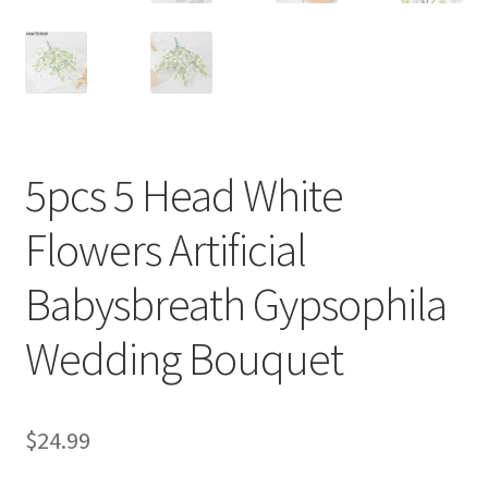
5pcs 5 Head White
Flowers Artificial
Babysbreath Gypsophila
Wedding Bouquet
$
24.99