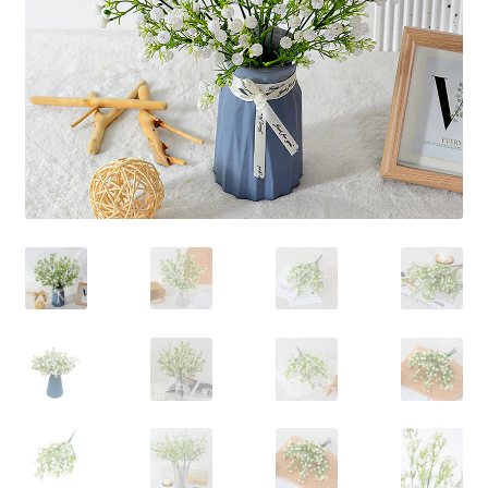
Contact Us