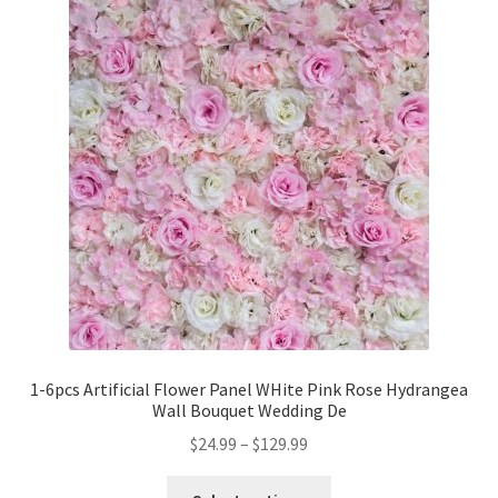
1-6pcs Artificial Flower Panel WHite Pink Rose Hydrangea
Wall Bouquet Wedding De
$
24.99
–
$
129.99