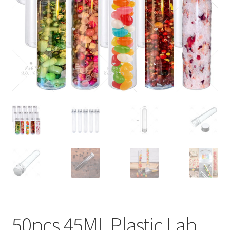
Contact Us
50pcs 45ML Plastic Lab