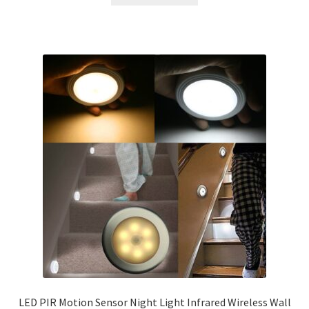
LED PIR Motion Sensor Night Light Infrared Wireless Wall