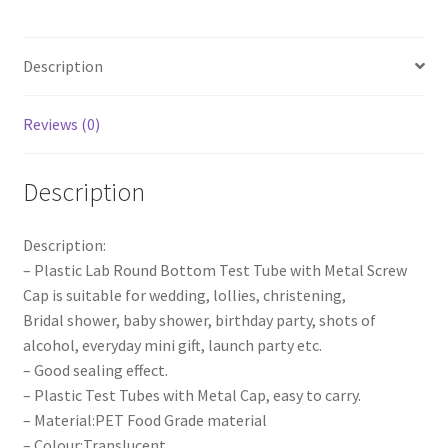
Cap
Screw
Description
Lid
Round
Bottom
Reviews (0)
Wedding
Party
Description
quantity
Description:
– Plastic Lab Round Bottom Test Tube with Metal Screw
Cap is suitable for wedding, lollies, christening,
Bridal shower, baby shower, birthday party, shots of
alcohol, everyday mini gift, launch party etc.
– Good sealing effect.
– Plastic Test Tubes with Metal Cap, easy to carry.
– Material:PET Food Grade material
– Colour:Translucent