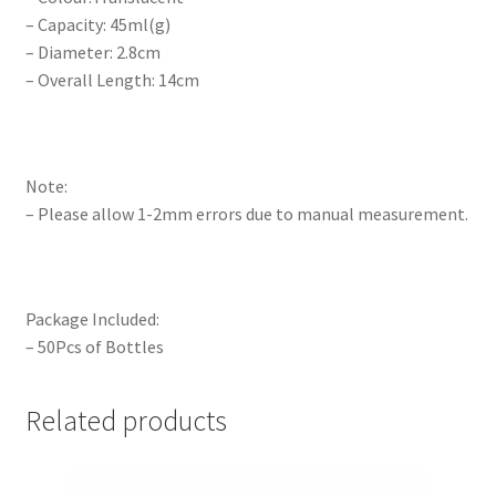
– Capacity: 45ml(g)
– Diameter: 2.8cm
– Overall Length: 14cm
Note:
– Please allow 1-2mm errors due to manual measurement.
Package Included:
– 50Pcs of Bottles
Related products