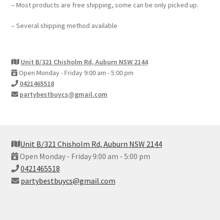
– Most products are free shipping, some can be only picked up.
– Several shipping method available
Unit B/321 Chisholm Rd, Auburn NSW 2144
Open Monday - Friday 9:00 am - 5:00 pm
0421465518
partybestbuycs@gmail.com
Unit B/321 Chisholm Rd, Auburn NSW 2144
Open Monday - Friday 9:00 am - 5:00 pm
0421465518
partybestbuycs@gmail.com