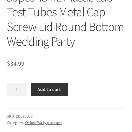
Test Tubes Metal Cap
Screw Lid Round Bottom
Wedding Party
$
34.99
50pcs
Add to cart
45ML
Plastic
Lab
Test
SKU:
gb02v038
Category:
Other Party product
Tubes
Metal