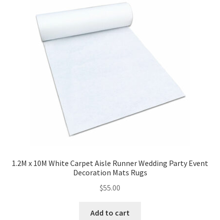
1.2M x 10M White Carpet Aisle Runner Wedding Party Event
Decoration Mats Rugs
$
55.00
Add to cart