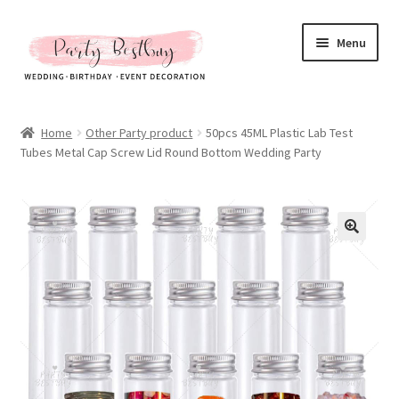
Skip
Skip
Menu
to
to
navigation
content
Homepage
Home
Other Party product
50pcs 45ML Plastic Lab Test
Tubes Metal Cap Screw Lid Round Bottom Wedding Party
New Arrival
Hot Sales
Expand
All Products
child
menu
Expand
All About Us
child
menu
My account
Checkout