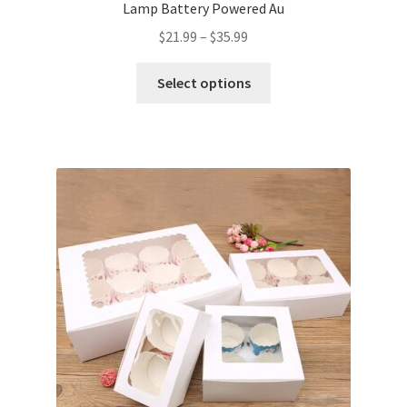
Lamp Battery Powered Au
$
21.99
–
$
35.99
Select options