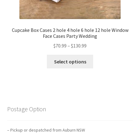
Cupcake Box Cases 2 hole 4 hole 6 hole 12 hole Window
Face Cases Party Wedding
$
70.99
–
$
130.99
Select options
Postage Option
– Pickup or despatched from Auburn NSW