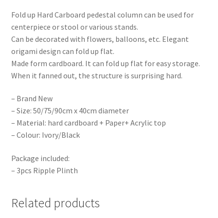
Fold up Hard Carboard pedestal column can be used for
centerpiece or stool or various stands.
Can be decorated with flowers, balloons, etc. Elegant
origami design can fold up flat.
Made form cardboard. It can fold up flat for easy storage.
When it fanned out, the structure is surprising hard.
– Brand New
– Size: 50/75/90cm x 40cm diameter
– Material: hard cardboard + Paper+ Acrylic top
– Colour: Ivory/Black
Package included:
– 3pcs Ripple Plinth
Related products