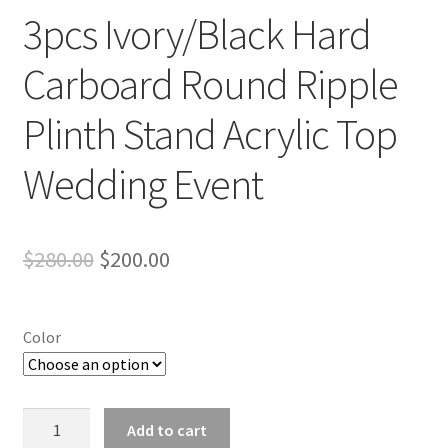
3pcs Ivory/Black Hard
Carboard Round Ripple
Plinth Stand Acrylic Top
Wedding Event
Original
Current
$
280.00
$
200.00
price
price
was:
is:
Color
$280.00.
$200.00.
3pcs
Add to cart
Ivory/Black