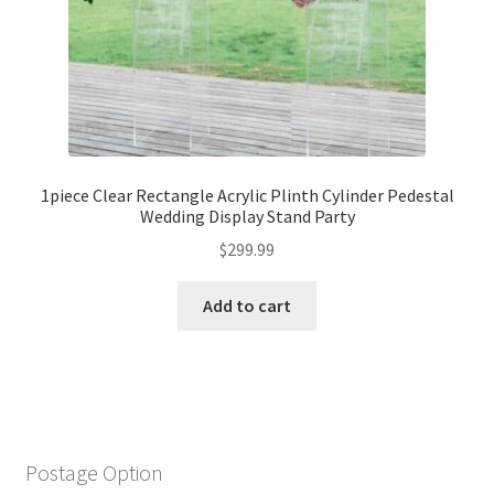
1piece Clear Rectangle Acrylic Plinth Cylinder Pedestal
Wedding Display Stand Party
$
299.99
Add to cart
Postage Option