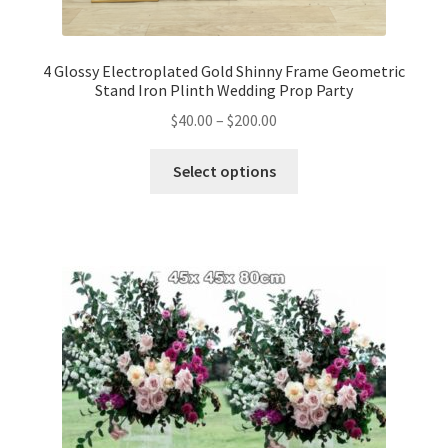
4 Glossy Electroplated Gold Shinny Frame Geometric
Stand Iron Plinth Wedding Prop Party
$
40.00
–
$
200.00
Select options