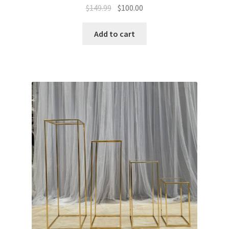
Original
Current
$
149.99
$
100.00
price
price
was:
is:
Add to cart
$149.99.
$100.00.