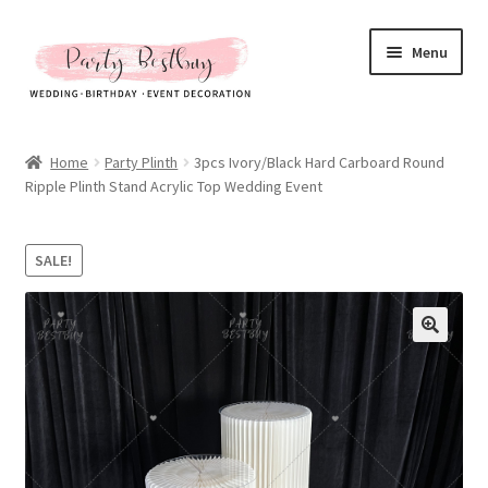
Skip
Skip
Menu
to
to
navigation
content
Homepage
Home
Party Plinth
3pcs Ivory/Black Hard Carboard Round
Ripple Plinth Stand Acrylic Top Wedding Event
New Arrival
Hot Sales
SALE!
Expand
All Products
child
menu
Expand
All About Us
child
menu
My account
Checkout