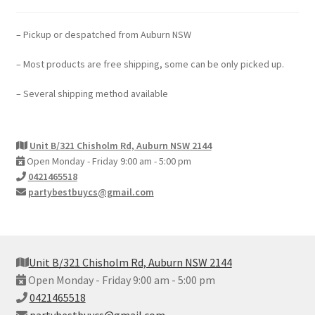
– Pickup or despatched from Auburn NSW
– Most products are free shipping, some can be only picked up.
– Several shipping method available
Unit B/321 Chisholm Rd, Auburn NSW 2144
Open Monday - Friday 9:00 am - 5:00 pm
0421465518
partybestbuycs@gmail.com
Unit B/321 Chisholm Rd, Auburn NSW 2144
Open Monday - Friday 9:00 am - 5:00 pm
0421465518