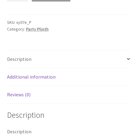
Hard
Carboard
Round
SKU:
xy07e_P
Category:
Party Plinth
Ripple
Plinth
Stand
Acrylic
Description
Top
Wedding
Event
Additional information
quantity
Reviews (0)
Description
Description