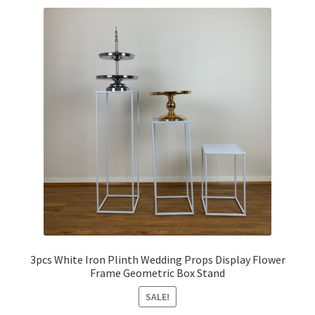
3pcs White Iron Plinth Wedding Props Display Flower
Frame Geometric Box Stand
SALE!