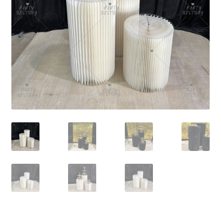
Contact Us