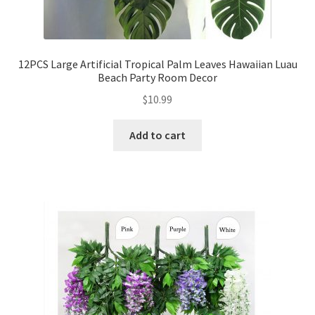
12PCS Large Artificial Tropical Palm Leaves Hawaiian Luau
Beach Party Room Decor
$
10.99
Add to cart