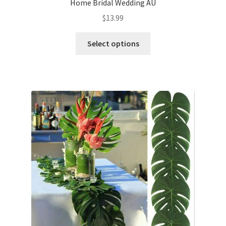
Home Bridal Wedding AU
$
13.99
Select options