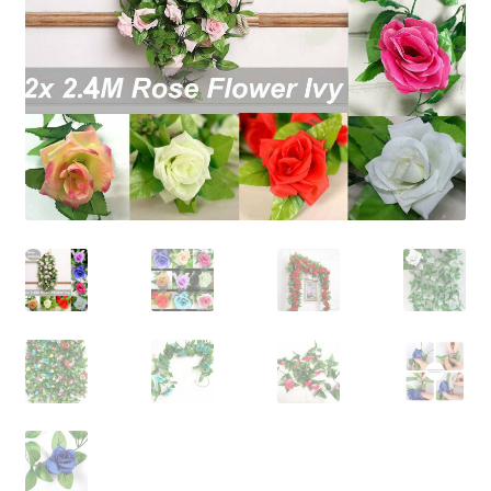
Contact Us