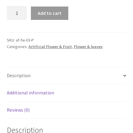
2X=5M
Add to cart
Artificial
Rose
Garland
Silk
SKU:
af-fw-03-P
Categories:
Artificial Flower & Fruit
,
Flower & leaves
Flower
Vine
Ivy
Wedding
Description
Yard
Garden
Decortion
Additional information
quantity
Reviews (0)
Description