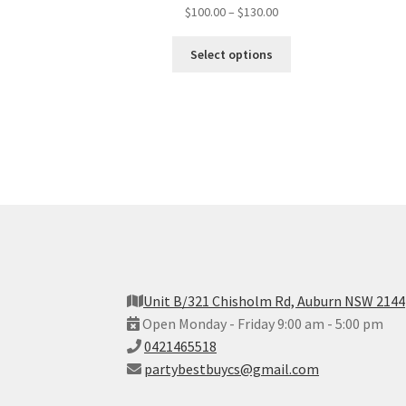
$
100.00
–
$
130.00
Select options
Unit B/321 Chisholm Rd, Auburn NSW 2144
Open Monday - Friday 9:00 am - 5:00 pm
0421465518
partybestbuycs@gmail.com