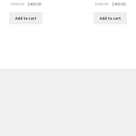
Original
Current
Original
Curre
$
500.00
$
400.00
$
500.00
$
400.00
price
price
price
price
was:
is:
was:
is:
Add to cart
Add to cart
$500.00.
$400.00.
$500.00.
$400.