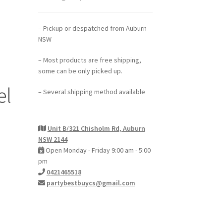
– Pickup or despatched from Auburn
NSW
– Most products are free shipping,
some can be only picked up.
el
– Several shipping method available
Unit B/321 Chisholm Rd, Auburn
NSW 2144
Open Monday - Friday 9:00 am - 5:00
pm
0421465518
partybestbuycs@gmail.com