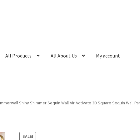
All Products
All About Us
My account
immerwall Shiny Shimmer Sequin Wall Air Activate 3D Square Sequin Wall P
SALE!