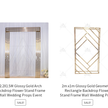
2.2X1.5M Glossy Gold Arch
2m x1m Glossy Gold Geomet
ckdrop Flower Stand Frame
Rectangle Backdrop Flow
Wall Wedding Props Event
Stand Frame Wall Wedding P
SALE!
SALE!