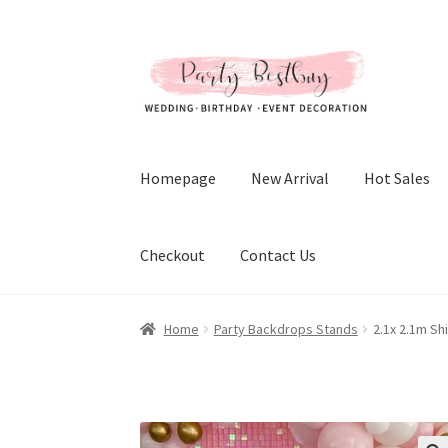
Skip
Skip
to
to
navigation
content
Homepage
New Arrival
Hot Sales
Checkout
Contact Us
Home
Party Backdrops Stands
2.1x 2.1m Sh