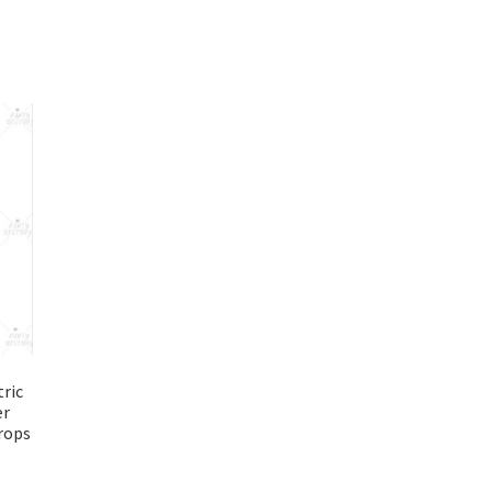
ric
er
rops