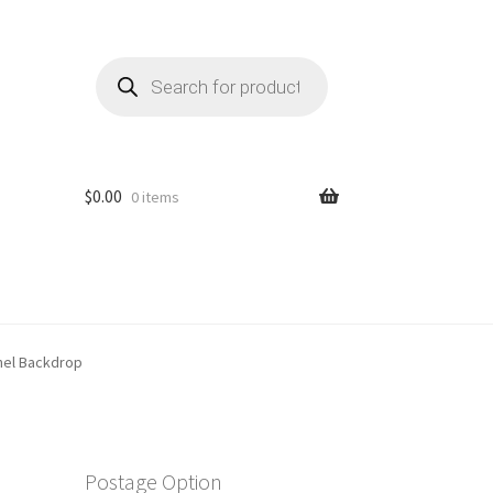
Products
search
$
0.00
0 items
anel Backdrop
Postage Option