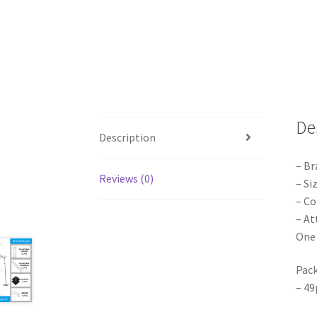
De
Description
– Br
Reviews (0)
– Si
– Co
– At
One 
Pack
– 49