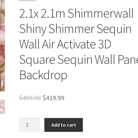
2.1x 2.1m Shimmerwall
Shiny Shimmer Sequin
Wall Air Activate 3D
Square Sequin Wall Pan
Backdrop
Original
Current
$
499.90
$
419.99
price
price
was:
is:
2.1x
Add to cart
2.1m
$499.90.
$419.99.
Shimmerwall