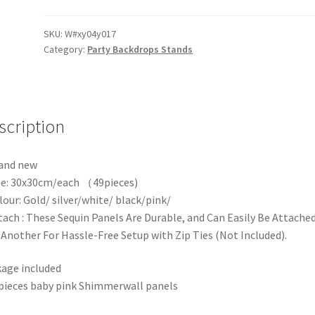
Shiny
Shimmer
SKU:
W#xy04y017
Category:
Party Backdrops Stands
Sequin
Wall
Air
Activate
3D
scription
Square
Sequin
and new
Wall
ze: 30x30cm/each （49pieces)
Panel
lour: Gold/ silver/white/ black/pink/
Backdrop
tach : These Sequin Panels Are Durable, and Can Easily Be Attache
quantity
Another For Hassle-Free Setup with Zip Ties (Not Included).
age included
pieces baby pink Shimmerwall panels