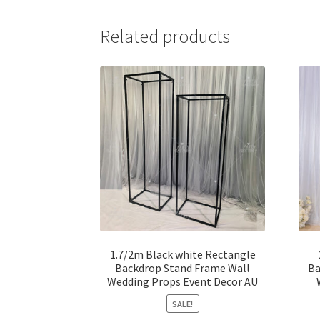
Related products
1.7/2m Black white Rectangle
Backdrop Stand Frame Wall
Ba
Wedding Props Event Decor AU
SALE!