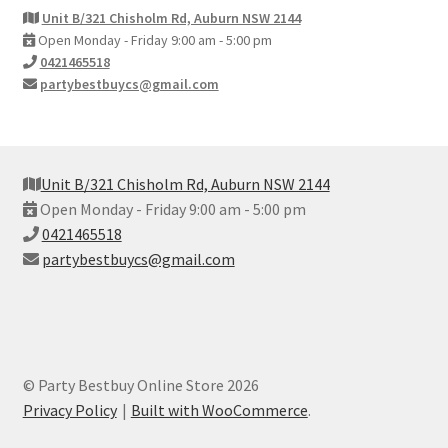
Unit B/321 Chisholm Rd, Auburn NSW 2144
Open Monday - Friday 9:00 am - 5:00 pm
0421465518
partybestbuycs@gmail.com
Unit B/321 Chisholm Rd, Auburn NSW 2144
Open Monday - Friday 9:00 am - 5:00 pm
0421465518
partybestbuycs@gmail.com
© Party Bestbuy Online Store 2026
Privacy Policy
Built with WooCommerce
.