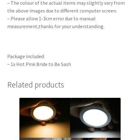
– The colour of the actual items may slightly vary from
the above images due to different computer screen.
– Please allow 1-3cm error due to manual
measurement,thanks for your understanding.
Package included:
– 1x Hot Pink Bride to Be Sash
Related products