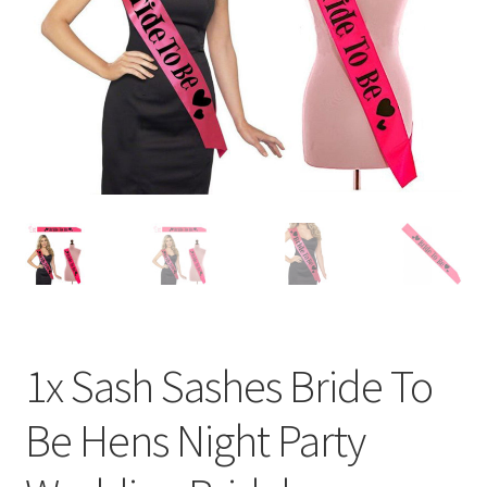
Contact Us
1x Sash Sashes Bride To
Be Hens Night Party