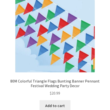
80M Colorful Triangle Flags Bunting Banner Pennant
Festival Wedding Party Decor
$
20.99
Add to cart