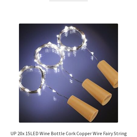
UP 20x 15LED Wine Bottle Cork Copper Wire Fairy String