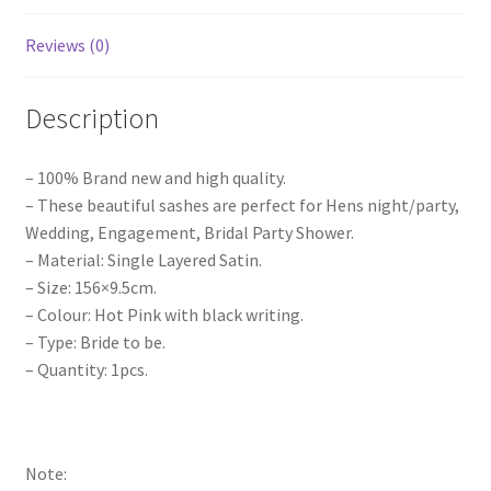
Bridal
Bridesmaid
Reviews (0)
Maid
Pink
Description
quantity
– 100% Brand new and high quality.
– These beautiful sashes are perfect for Hens night/party,
Wedding, Engagement, Bridal Party Shower.
– Material: Single Layered Satin.
– Size: 156×9.5cm.
– Colour: Hot Pink with black writing.
– Type: Bride to be.
– Quantity: 1pcs.
Note: