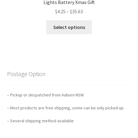
Lights Battery Xmas Gift
$
4.25
–
$
35.63
Select options
Postage Option
– Pickup or despatched from Auburn NSW
– Most products are free shipping, some can be only picked up.
– Several shipping method available