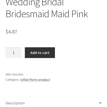
Wedding Bridal
Bridesmaid Maid Pink
$
4.87
1x
Add to cart
Sash
Sashes
Bride
To
SKU:
hs12mc
Category:
Other Party product
Be
Hens
Night
Party
Description
Wedding