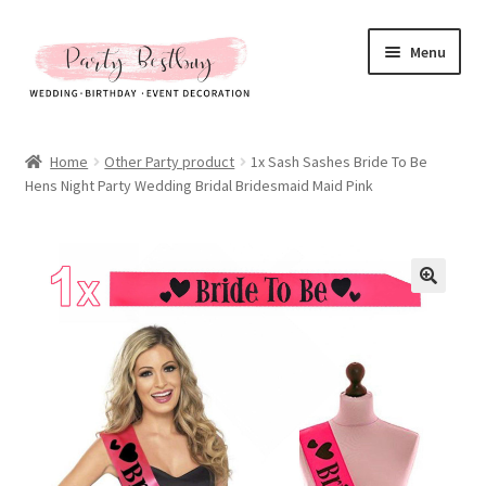
Skip
Skip
Menu
to
to
navigation
content
Homepage
Home
Other Party product
1x Sash Sashes Bride To Be
Hens Night Party Wedding Bridal Bridesmaid Maid Pink
New Arrival
Hot Sales
Expand
All Products
child
menu
Expand
All About Us
child
menu
My account
Checkout