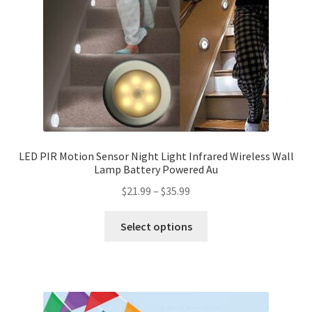
LED PIR Motion Sensor Night Light Infrared Wireless Wall
Lamp Battery Powered Au
$
21.99
–
$
35.99
Select options