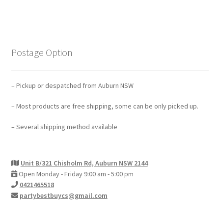
Postage Option
– Pickup or despatched from Auburn NSW
– Most products are free shipping, some can be only picked up.
– Several shipping method available
Unit B/321 Chisholm Rd, Auburn NSW 2144
Open Monday - Friday 9:00 am - 5:00 pm
0421465518
partybestbuycs@gmail.com