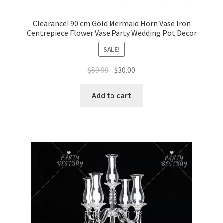
Clearance! 90 cm Gold Mermaid Horn Vase Iron
Centrepiece Flower Vase Party Wedding Pot Decor
SALE!
Original
Current
$
59.99
$
30.00
price
price
was:
is:
Add to cart
$59.99.
$30.00.