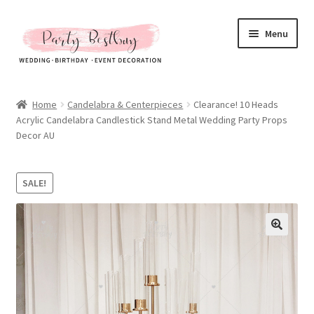
Skip
Skip
Menu
to
to
navigation
content
Homepage
Home
Candelabra & Centerpieces
Clearance! 10 Heads
Acrylic Candelabra Candlestick Stand Metal Wedding Party Props
New Arrival
Decor AU
Hot Sales
SALE!
Expand
All Products
child
menu
Expand
All About Us
child
menu
My account
Checkout