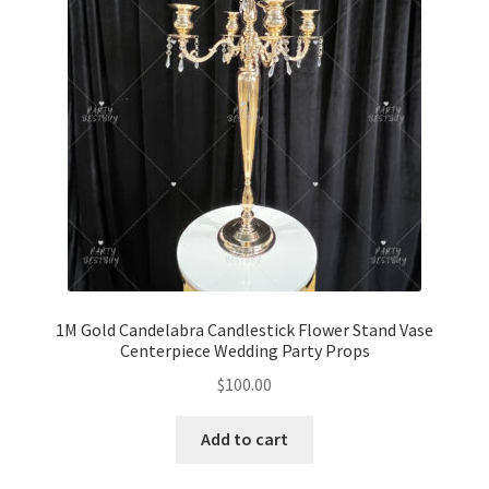
1M Gold Candelabra Candlestick Flower Stand Vase
Centerpiece Wedding Party Props
$
100.00
Add to cart