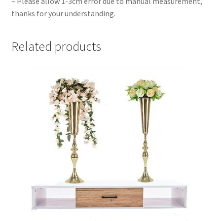
– Please allow 1-3cm error due to manual measurement,
thanks for your understanding.
Related products