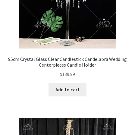
95cm Crystal Glass Clear Candlestick Candelabra Wedding
Centerpieces Candle Holder
$
139.99
Add to cart