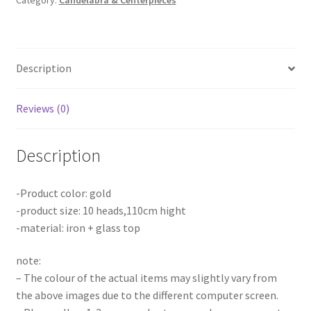
Category:
Candelabra & Centerpieces
Candlestick
Stand
Metal
Wedding
Description
Party
Props
Decor
Reviews (0)
AU
quantity
Description
-Product color: gold
-product size: 10 heads,110cm hight
-material: iron + glass top
note:
– The colour of the actual items may slightly vary from
the above images due to the different computer screen.