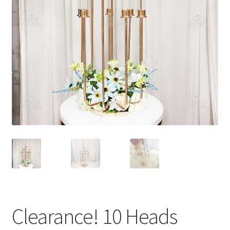
Contact Us
Clearance! 10 Heads