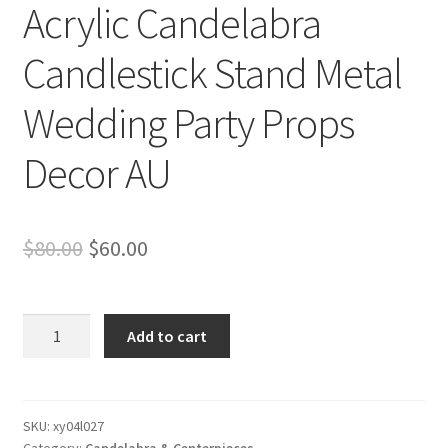
Acrylic Candelabra
Candlestick Stand Metal
Wedding Party Props
Decor AU
Original
Current
$
80.00
$
60.00
price
price
was:
is:
Clearance!
Add to cart
10
$80.00.
$60.00.
Heads
Acrylic
Candelabra
SKU:
xy04l027